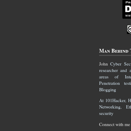
Man Behind 
John
Cyber Secur
researcher and 
areas of Inte
Penetration te
Blogging
At 101Hacker, He
Networking, Et
security
Connect with me 