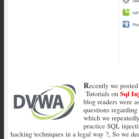
Shar
Add 
Dig
R
ecently we posted 
Sql In
Tutorials on
blog readers were a
questions regarding 
which we repeatedl
practice SQL inject
hacking techniques in a legal way ?, So we dec