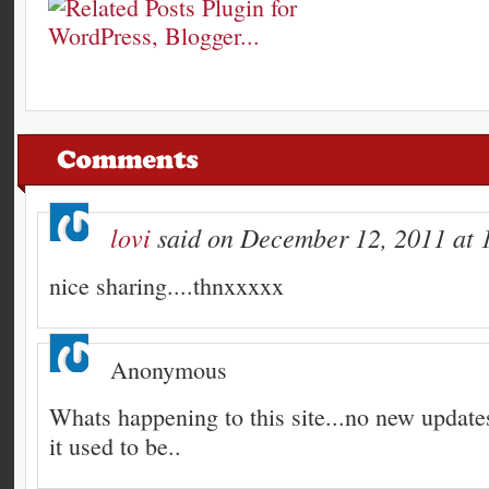
lovi
said on December 12, 2011 at 
nice sharing....thnxxxxx
Anonymous
Whats happening to this site...no new updates
it used to be..