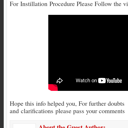
For Instillation Procedure Please Follow the v
Hope this info helped you, For further doubts
and clarifications please pass your comments
About the Guest Author: