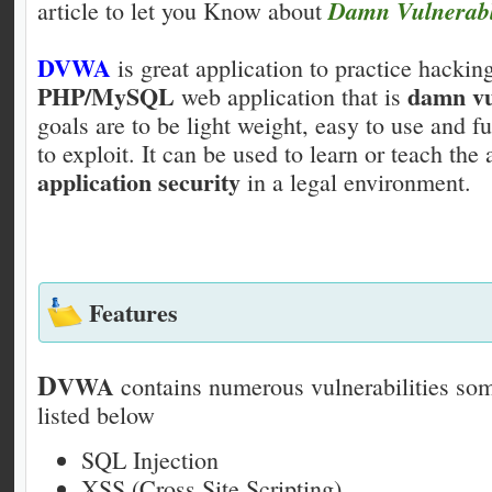
Damn Vulnerab
article to let you Know about
DVWA
is great application to practice hackin
PHP/MySQL
damn vu
web application that is
goals are to be light weight, easy to use and fu
to exploit. It can be used to learn or teach the 
application security
in a legal environment.
Features
D
VWA
contains numerous vulnerabilities so
listed below
SQL Injection
XSS (Cross Site Scripting)