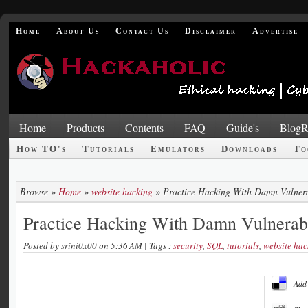
Home
About Us
Contact Us
Disclaimer
Advertise
Home
Products
Contents
FAQ
Guide's
BlogR
How TO's
Tutorials
Emulators
Downloads
To
Browse »
Home
»
website hacking
»
Practice Hacking With Damn Vulner
Practice Hacking With Damn Vulnera
Posted by
srini0x00
on 5:36 AM
| Tags :
security
,
SQL
,
tutorials
,
website hac
Add 