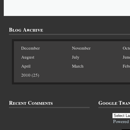
Blog Archive
December
November
Oct
August
July
Jun
April
March
Feb
2010 (25)
Recent Comments
Google Tran
Powered