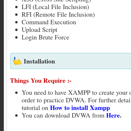
LFI (Local File Inclusion)
RFI (Remote File Inclusion)
Command Execution
Upload Script
Login Brute Force
Installation
Things You Require :-
You need to have XAMPP to create your o
order to practice DVWA. For further detai
How to install Xampp
tutorial on
Here
.
You can download DVWA from