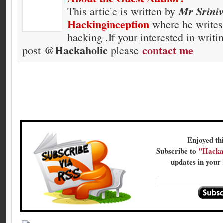
Mr Srini
This article is written by
Hackinginception
where he writes 
hacking .If your interested in writi
@Hackaholic
contact me
post
please
Enjoyed thi
Subscribe to
"Hacka
updates in your 