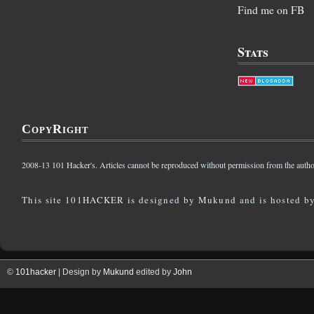
Find me on FB
Stats
CopyRight
2008-13
101 Hacker's
. Articles cannot be reproduced without permission from the autho
This site
101HACKER
is designed by
Mukund
and is hosted b
©
101hacker
| Design by
Mukund
edited by
John