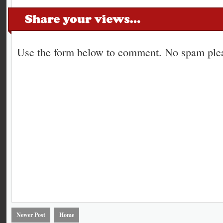
Use the form below to comment. No spam plea
Newer Post
Home