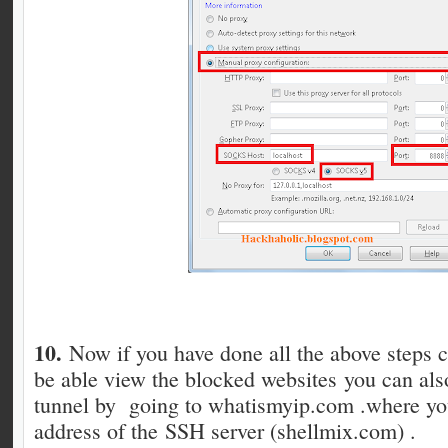
10.
Now if you have done all the above steps c
be able view the blocked websites you can al
tunnel by going to whatismyip.com .where you
address of the SSH server (shellmix.com) .