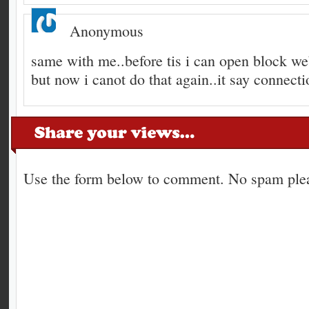
Anonymous
same with me..before tis i can open block we
but now i canot do that again..it say connecti
Use the form below to comment. No spam plea