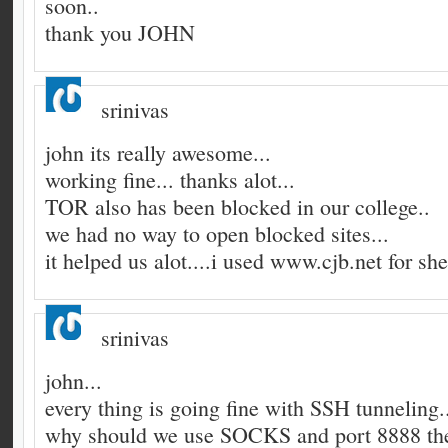
soon..
thank you JOHN
srinivas
john its really awesome...
working fine... thanks alot...
TOR also has been blocked in our college..
we had no way to open blocked sites...
it helped us alot....i used www.cjb.net for she
srinivas
john...
every thing is going fine with SSH tunneling.
why should we use SOCKS and port 8888 the