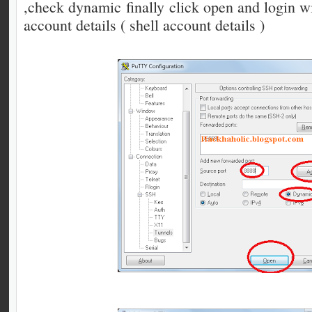
,check dynamic finally click open and login 
account details ( shell account details )