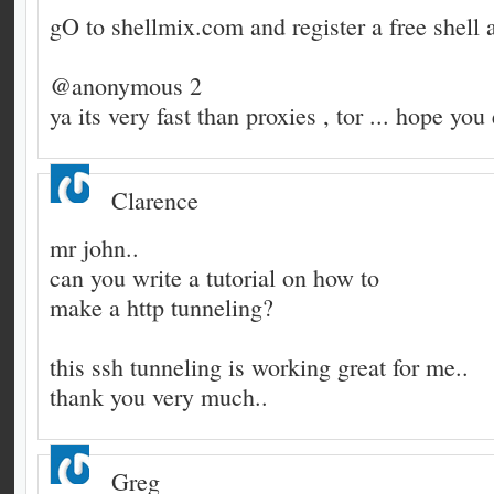
gO to shellmix.com and register a free shell ac
@anonymous 2
ya its very fast than proxies , tor ... hope you
Clarence
mr john..
can you write a tutorial on how to
make a http tunneling?
this ssh tunneling is working great for me..
thank you very much..
Greg