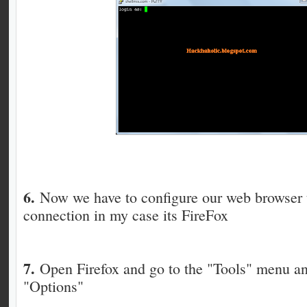
6.
Now we have to configure our web browser 
connection in my case its FireFox
7.
Open Firefox and go to the "Tools" menu an
"Options"