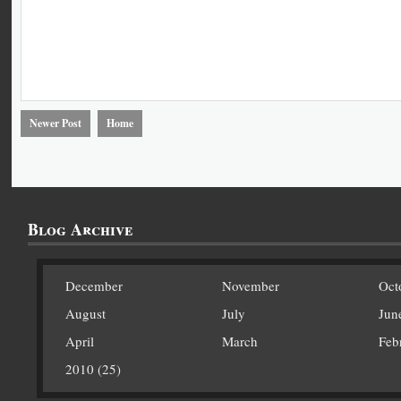
Newer Post
Home
Blog Archive
December
November
Oct
August
July
Jun
April
March
Feb
2010 (25)