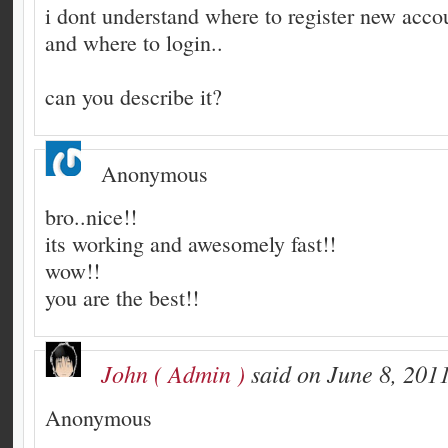
i dont understand where to register new acco
and where to login..
can you describe it?
Anonymous
bro..nice!!
its working and awesomely fast!!
wow!!
you are the best!!
John ( Admin )
said on June 8, 2011
Anonymous