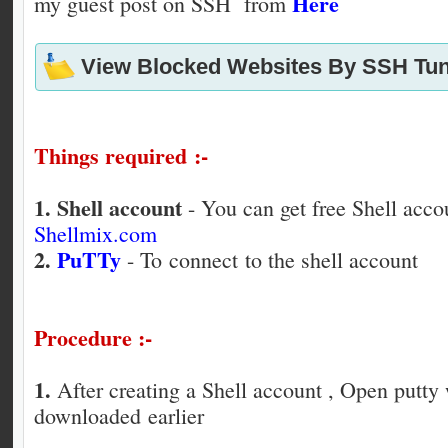
Here
my guest post on SSH from
View Blocked Websites By SSH Tun
Things required :-
1.
Shell account
- You can get free Shell acco
Shellmix.com
2.
PuTTy
- To connect to the shell account
Procedure :-
1.
After creating a Shell account , Open putt
downloaded earlier