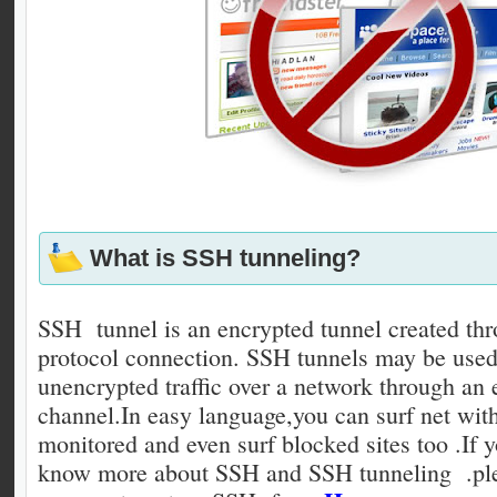
What is SSH tunneling?
SSH tunnel is an encrypted tunnel created t
protocol connection. SSH tunnels may be used
unencrypted traffic over a network through an
channel.In easy language,you can surf net wit
monitored and even surf blocked sites too .If y
know more about SSH and SSH tunneling .ple