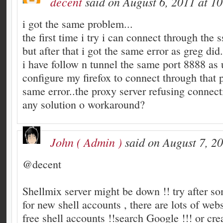
decent
said on August 6, 2011 at 1
i got the same problem...
the first time i try i can connect through the s
but after that i got the same error as greg did.
i have follow n tunnel the same port 8888 as 
configure my firefox to connect through that p
same error..the proxy server refusing connect
any solution o workaround?
John ( Admin )
said on August 7, 2
@decent
Shellmix server might be down !! try after s
for new shell accounts , there are lots of webs
free shell accounts !!search Google !!! or cre