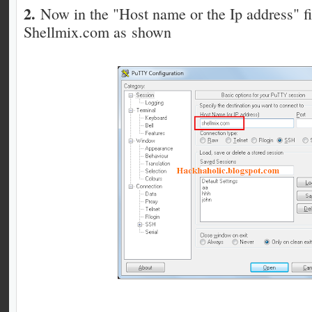
2.
Now in the "Host name or the Ip address" fi
Shellmix.com as shown