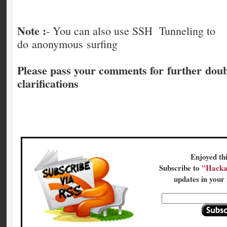
Note :
- You can also use SSH Tunneling to
do anonymous surfing
Please pass your comments for further dou
clarifications
Enjoyed thi
Subscribe to
"Hacka
updates in your 