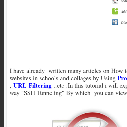
Shar
Add 
Dig
I have already written many articles on How 
Pro
websites in schools and collages by Using
URL Filtering
,
..etc .In this tutorial i will e
way "SSH Tunneling" By which you can view 