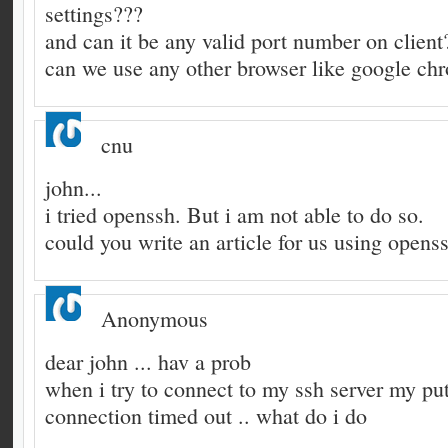
settings???
and can it be any valid port number on client
can we use any other browser like google ch
cnu
john...
i tried openssh. But i am not able to do so.
could you write an article for us using openss
Anonymous
dear john ... hav a prob
when i try to connect to my ssh server my put
connection timed out .. what do i do