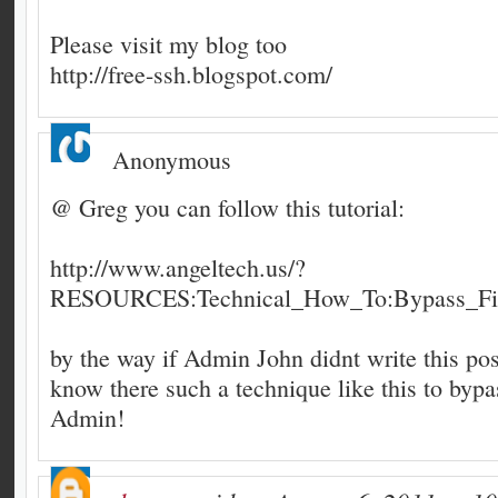
Please visit my blog too
http://free-ssh.blogspot.com/
Anonymous
@ Greg you can follow this tutorial:
http://www.angeltech.us/?
RESOURCES:Technical_How_To:Bypass_Fir
by the way if Admin John didnt write this post
know there such a technique like this to bypas
Admin!