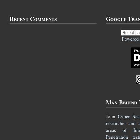
Recent Comments
Google Tran
Powered
Man Behind 
John
Cyber Secur
researcher and 
areas of Inte
Penetration te