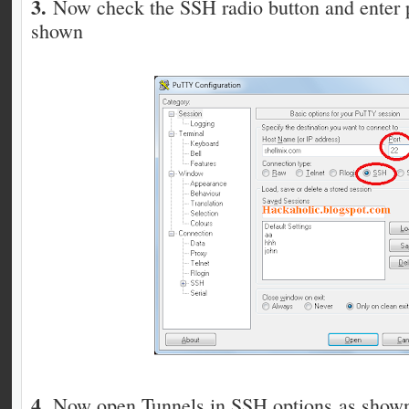
3.
Now check the SSH radio button and enter p
shown
4.
Now open Tunnels in SSH options as show