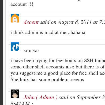
account !!!
decent
said on August 8, 2011 at 7
i think admin is mad at me...hahaha
srinivas
i have been trying for few hours on SSH tunnel
some other shell accounts also but there is of
you suggest me a good place for free shell a
Shellmix has some problem..seems
John ( Admin )
said on September 3
6:42 AM :