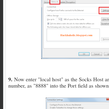
9.
Now enter "local host" as the Socks Host a
number, as "8888" into the Port field as shown