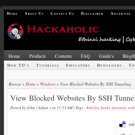
Home
About Us
Contact Us
Disclaimer
Advertise
Home
Products
Contents
FAQ
Guide's
BlogR
How TO's
Tutorials
Emulators
Downloads
To
Browse »
Home
»
Windows
»
View Blocked Websites By SSH Tunneling
View Blocked Websites By SSH Tunne
Posted by
John ( Admin )
on 11:53 AM
| Tags :
Articles
,
hacks
,
tutorials
,
webs
Add 