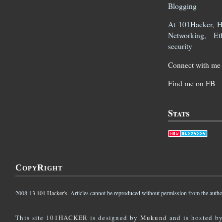
Blogging
At 101Hacker, He
Networking, Et
security
Connect with me 
Find me on FB
Stats
CopyRight
2008-13
101 Hacker's
. Articles cannot be reproduced without permission from the autho
This site
101HACKER
is designed by
Mukund
and is hosted b