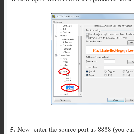
5.
Now enter the source port as 8888 (you can