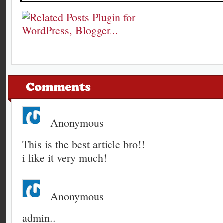
Anonymous
This is the best article bro!!
i like it very much!
Anonymous
admin..