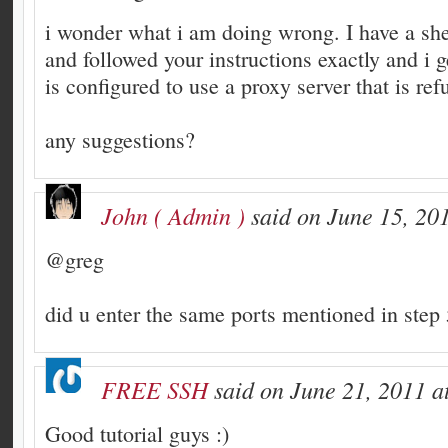
i wonder what i am doing wrong. I have a sh
and followed your instructions exactly and i g
is configured to use a proxy server that is re
any suggestions?
John ( Admin )
said on June 15, 201
@greg
did u enter the same ports mentioned in step 
FREE SSH
said on June 21, 2011 a
Good tutorial guys :)