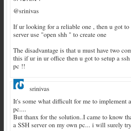
@srinivas
If ur looking for a reliable one , then u got t
server use "open shh " to create one
The disadvantage is that u must have two com
this if ur in ur office then u got to setup a ss
pc !!
srinivas
It's some what difficult for me to implement 
pc....
But thanx for the solution..I came to know tha
a SSH server on my own pc... i will surely try