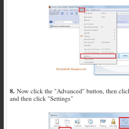
8.
Now click the "Advanced" button, then cli
and then click "Settings"