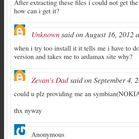
After extracting these files i could not get the
how can i get it?
Unknown
said on August 16, 2012 a
when i try too install it it tells me i have to d
version and takes me to ardamax site why?
Zevan's Dad
said on September 4, 2
could u plz providing me an symbian(NOKIA
thx nyway
Anonymous