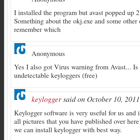
I installed the program but avast popped up 2
Something about the okj.exe and some other 
remember which
Anonymous
Yes I also got Virus warning from Avast... Is
undetectable keyloggers (free)
keylogger
said on October 10, 2011
Keylogger software is very useful for us and 
all pictures that you have published over here
we can install keylogger with best way.