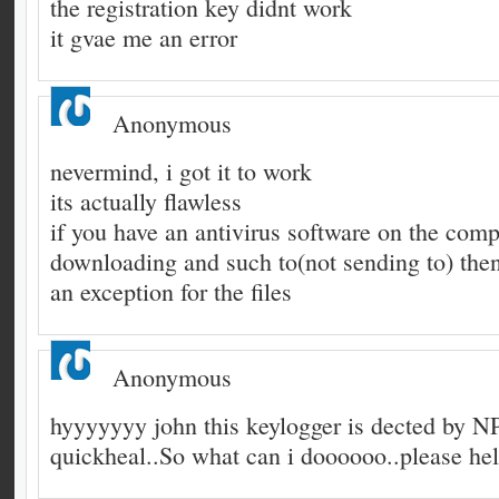
the registration key didnt work
it gvae me an error
Anonymous
nevermind, i got it to work
its actually flawless
if you have an antivirus software on the comp
downloading and such to(not sending to) then
an exception for the files
Anonymous
hyyyyyyy john this keylogger is dected by 
quickheal..So what can i doooooo..please he