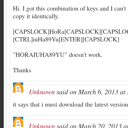
Hi. I got this combination of keys and I can't f
copy it identically.
[CAPSLOCK]HoRa[CAPSLOCK][CAPSLOC
[CTRL]iuHa89Yu[ENTER][CAPSLOCK]
"HORAIUHA89YU" doesn't work.
Thanks
Unknown
said on March 6, 2013 at
it says that i must download the latest versio
Unknown
said on March 20, 2013 a