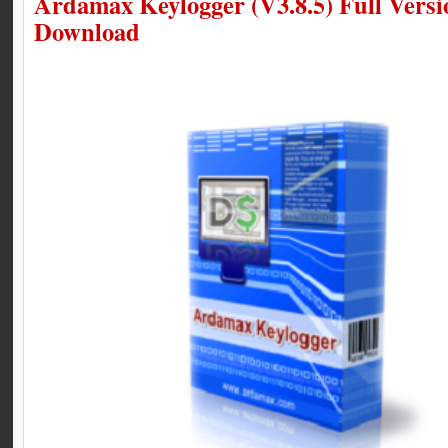
Ardamax Keylogger (V3.8.5) Full Versi
Download