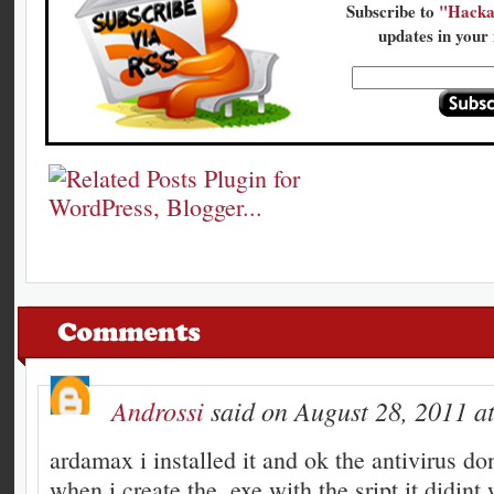
Subscribe to
"Hacka
updates in your 
Androssi
said on August 28, 2011 a
ardamax i installed it and ok the antivirus don
when i create the .exe with the sript it didint