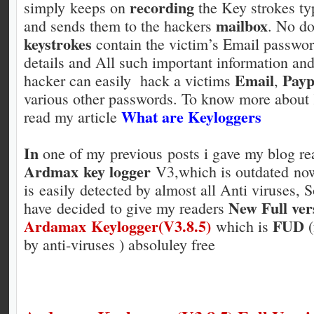
recording
simply keeps on
the Key strokes ty
mailbox
and sends them to the hackers
. No do
keystrokes
contain the victim’s Email passwo
details and All such important information an
Email
Payp
hacker can easily hack a victims
,
various other passwords. To know more about
What are Keyloggers
read my article
In
one of my previous posts i gave my blog re
Ardmax key logger
V3,which is outdated no
is easily detected by almost all
Anti viruses, S
New Full ver
have decided to give my readers
Ardamax Keylogger(V3.8.5)
FUD
which is
(
by anti-viruses ) absoluley free