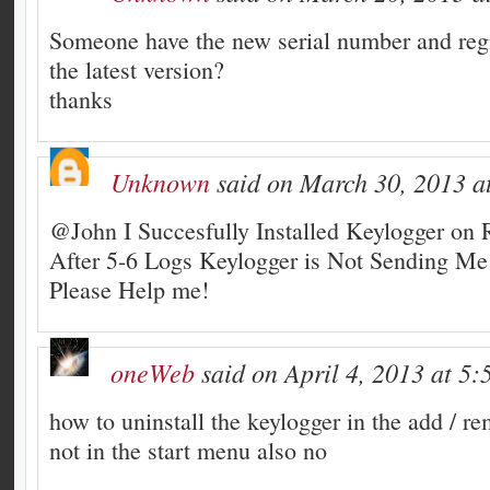
Someone have the new serial number and regi
the latest version?
thanks
Unknown
said on March 30, 2013 a
@John I Succesfully Installed Keylogger on
After 5-6 Logs Keylogger is Not Sending M
Please Help me!
oneWeb
said on April 4, 2013 at 5:
how to uninstall the keylogger in the add / r
not in the start menu also no