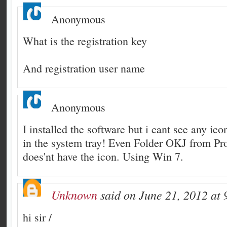
Anonymous
What is the registration key
And registration user name
Anonymous
I installed the software but i cant see any ico
in the system tray! Even Folder OKJ from Pr
does'nt have the icon. Using Win 7.
Unknown
said on June 21, 2012 at 
hi sir /