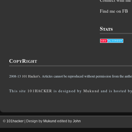
Find me on FB
Stats
CopyRight
2008-13
101 Hacker's
. Articles cannot be reproduced without permission from the autho
This site
101HACKER
is designed by
Mukund
and is hosted b
©
101hacker
| Design by
Mukund
edited by
John