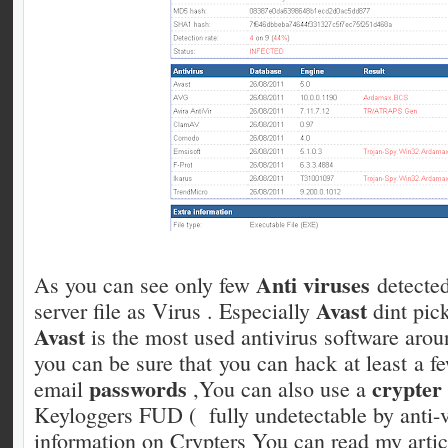
Anti viruses
As you can see only few
detected
Avast
server file as Virus . Especially
dint pic
Avast
is the most used antivirus software arou
you can be sure that you can hack at least a f
passwords
crypter
email
,You can also use a
Keyloggers FUD ( fully undetectable by anti-
information on Crypters You can read my artic