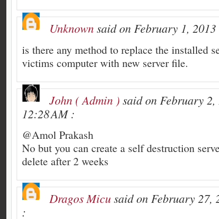
Unknown
said on February 1, 2013 
is there any method to replace the installed se
victims computer with new server file.
John ( Admin )
said on February 2,
12:28 AM :
@Amol Prakash
No but you can create a self destruction server
delete after 2 weeks
Dragos Micu
said on February 27, 
: