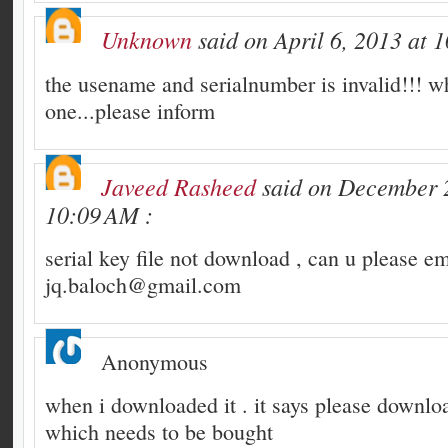
Unknown
said on April 6, 2013 at 
the usename and serialnumber is invalid!!! wh
one...please inform
Javeed Rasheed
said on December 2
10:09 AM :
serial key file not download , can u please em
jq.baloch@gmail.com
Anonymous
when i downloaded it . it says please downloa
which needs to be bought