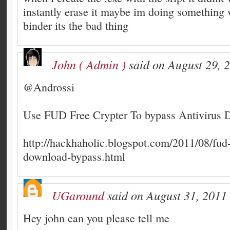
instantly erase it maybe im doing something 
binder its the bad thing
John ( Admin )
said on August 29, 
@Androssi
Use FUD Free Crypter To bypass Antivirus D
http://hackhaholic.blogspot.com/2011/08/fud-
download-bypass.html
UGaround
said on August 31, 2011 
Hey john can you please tell me