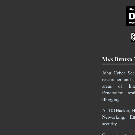
Man Behind 
John
Cyber Secur
researcher and 
areas of Inte
Penetration te
Blogging
At 101Hacker, He
Networking, Et
security
Connect with me 