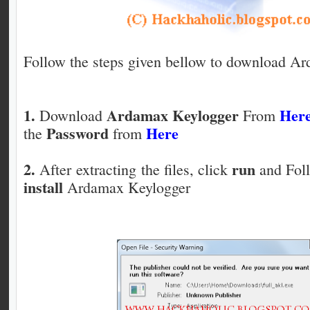
Follow the steps given bellow to download A
1.
Ardamax Keylogger
Her
Download
From
Password
Here
the
from
2.
run
After extracting the files, click
and Foll
install
Ardamax Keylogger