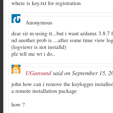
where is key.txt for registration
Anonymous
dear sir m using it...but i want ardamx 3.8.7
nd another prob is ...after some time view log 
(logviewr is not installd)
plz tell me wt i do..
UGaround
said on September 15, 2
john how can i remove the keylogger installed
a remote installation package
how ?