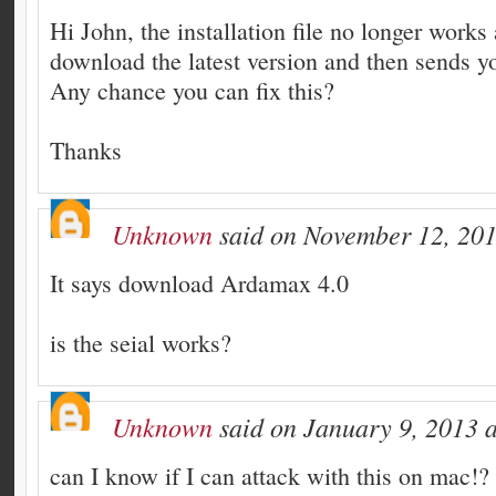
Hi John, the installation file no longer works 
download the latest version and then sends yo
Any chance you can fix this?
Thanks
Unknown
said on November 12, 201
It says download Ardamax 4.0
is the seial works?
Unknown
said on January 9, 2013 a
can I know if I can attack with this on mac!?