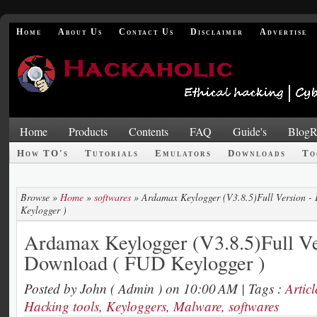
Home
About Us
Contact Us
Disclaimer
Advertise
Home
Products
Contents
FAQ
Guide's
BlogR
How TO's
Tutorials
Emulators
Downloads
To
Browse »
Home
»
softwares
»
Ardamax Keylogger (V3.8.5)Full Version 
Keylogger )
Ardamax Keylogger (V3.8.5)Full Ve
Download ( FUD Keylogger )
Posted by
John ( Admin )
on 10:00 AM
| Tags :
Articl
Hacking tools
,
Keyloggers
,
Malware
,
softwares