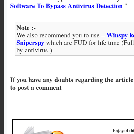
Software To Bypass Antivirus Detection
"
Note :-
Winspy k
We also recommend you to use –
Sniperspy
which are FUD for life time (Ful
by antivirus ).
If you have any doubts regarding the article 
to post a comment
Enjoyed thi