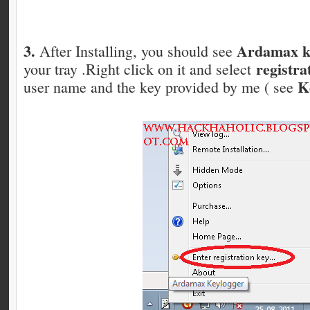
3.
Ardamax ke
After Installing, you should see
registra
your tray .Right click on it and select
K
user name and the key provided by me ( see