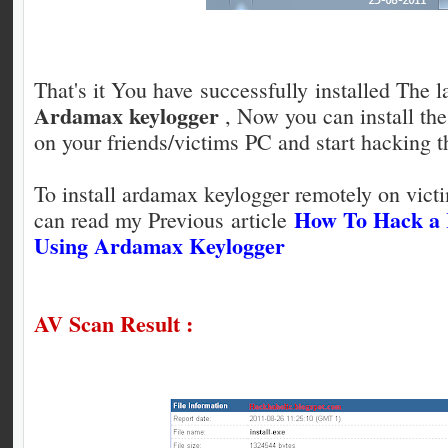
That's it You have successfully installed The la
Ardamax keylogger
, Now you can install th
on your friends/victims PC and start hacking 
To install ardamax keylogger remotely on vic
How To Hack a
can read my Previous article
Using Ardamax Keylogger
AV Scan Result :