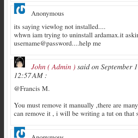
Anonymous
its saying viewlog not installed....
whwn iam trying to uninstall ardamax.it aski
username@password....help me
John ( Admin )
said on September 1
12:57 AM :
@Francis M.
You must remove it manually ,there are man
can remove it , i will be writing a tut on that 
Anonymous