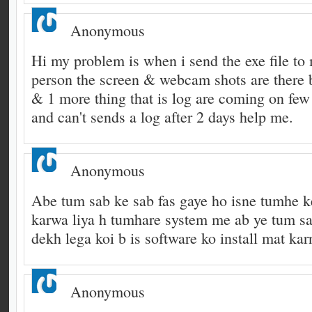
Anonymous
Hi my problem is when i send the exe file to 
person the screen & webcam shots are there 
& 1 more thing that is log are coming on few 
and can't sends a log after 2 days help me.
Anonymous
Abe tum sab ke sab fas gaye ho isne tumhe ke
karwa liya h tumhare system me ab ye tum s
dekh lega koi b is software ko install mat karn
Anonymous