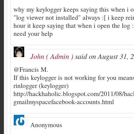
why my keylogger keeps saying this when i o
"log viewer not installed" always :[ i keep rein
hour it keep saying that when i open the log :[
need your help
John ( Admin )
said on August 31, 
@Francis M.
If this keylogger is not working for you mean
rinlogger (keylogger)
http://hackhaholic.blogspot.com/2011/08/hac
gmailmyspacefacebook-accounts.html
Anonymous