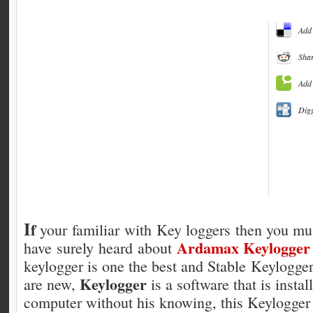
Add 
Shar
Add 
Dig
I
f
your familiar with Key loggers then you mu
Ardamax Keylogger
have surely heard about
keylogger is one the best and Stable Keylogge
Keylogger
are new,
is a software that is insta
computer without his knowing, this Keylogger