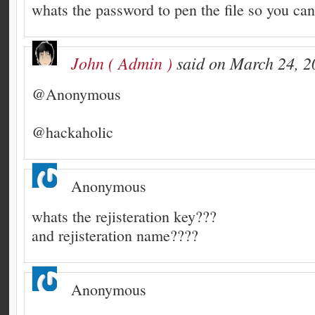
whats the password to pen the file so you can 
John ( Admin )
said on March 24, 2
@Anonymous
@hackaholic
Anonymous
whats the rejisteration key???
and rejisteration name????
Anonymous