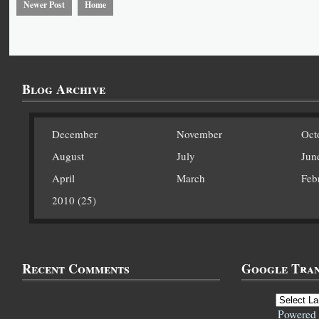
Newer Post
Home
Blog Archive
December
November
Oct
August
July
Jun
April
March
Feb
2010 (25)
Recent Comments
Google Tran
Powered