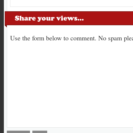
Use the form below to comment. No spam plea