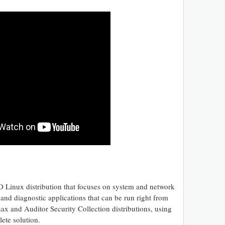
 Linux distribution that focuses on system and network
s and diagnostic applications that can be run right from
 and Auditor Security Collection distributions, using
ete solution.