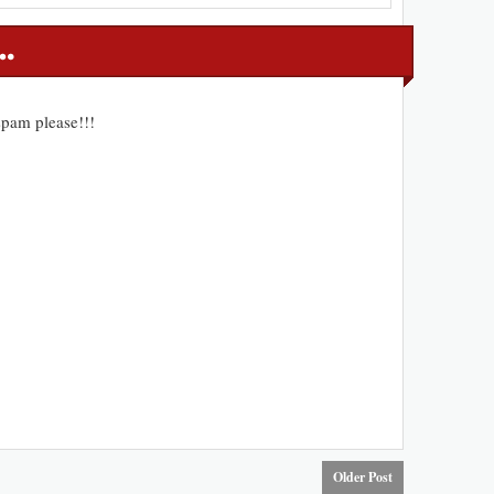
pam please!!!
Older Post