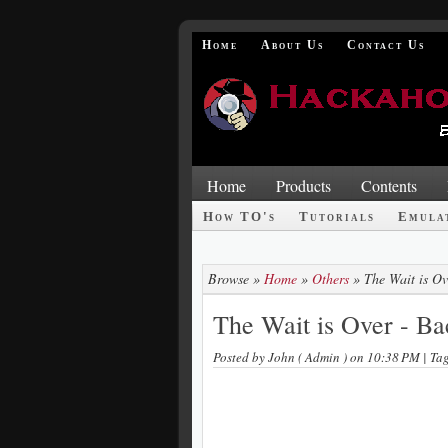
Home
About Us
Contact Us
Home
Products
Contents
How TO's
Tutorials
Emula
Browse »
Home
»
Others
»
The Wait is Ov
The Wait is Over - Ba
Posted by
John ( Admin )
on 10:38 PM
| Ta