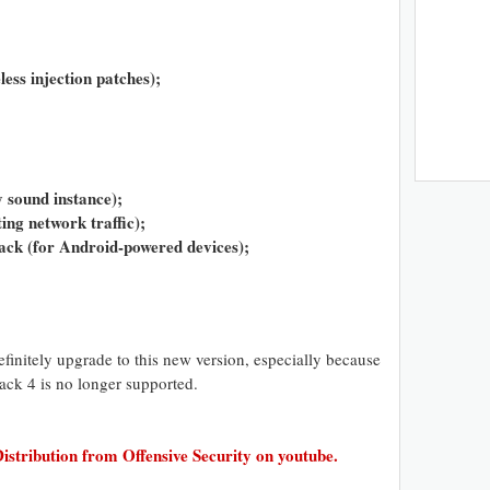
less injection patches);
y sound instance);
ing network traffic);
ck (for Android-powered devices);
finitely upgrade to this new version, especially because
ack 4 is no longer supported.
istribution from Offensive Security on youtube.