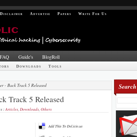
Disclaimer
Advertise
Papers
Write For Us
FAQ
Guide's
BlogRoll
tors
Downloads
Tools
Search
er - Back Track 5 Released
ck Track 5 Released
gs :
Articles
,
Downloads
,
Others
Add This To Del.icio.us