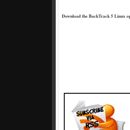
Download the BackTrack 5 Linux ope