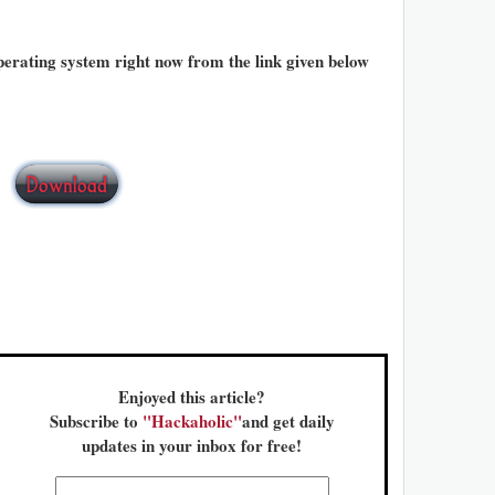
rating system right now from the link given below
Enjoyed this article?
Subscribe to
"Hackaholic"
and get daily
updates in your inbox for free!