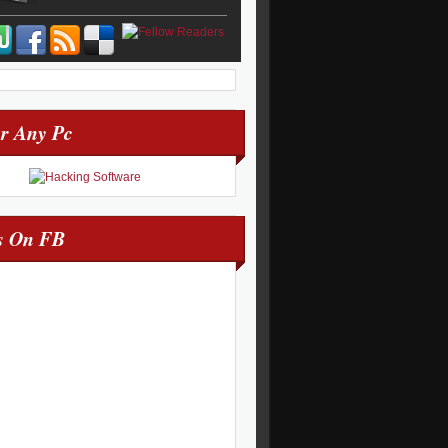
r Any Pc
s On FB