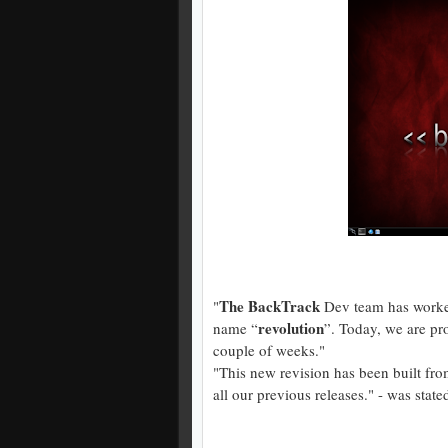
The BackTrack
"
Dev team has worked
revolution
name “
”. Today, we are pro
couple of weeks."
"This new revision has been built fr
all our previous releases." - was state