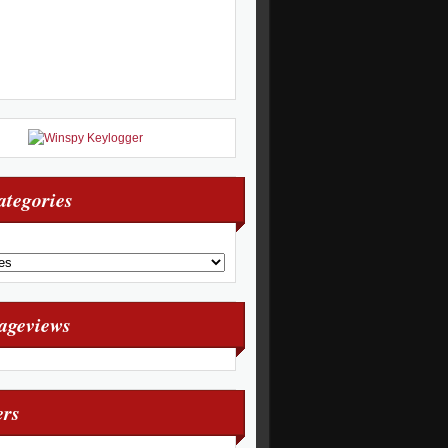
ategories
Pageviews
ers