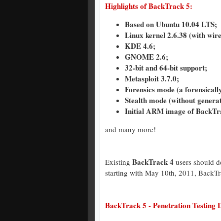
Highlights of BackTrack 5:
Based on Ubuntu 10.04 LTS;
Linux kernel 2.6.38 (with wire
KDE 4.6;
GNOME 2.6;
32-bit and 64-bit support;
Metasploit 3.7.0;
Forensics mode (a forensicall
Stealth mode (without generat
Initial ARM image of BackTra
and many more!
BackTrack 4
Existing
users should de
starting with May 10th, 2011, BackTr
BackTrack 5 - Penetration Testing D