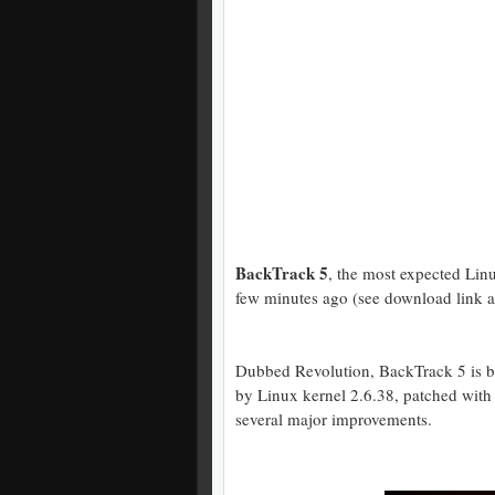
BackTrack 5
, the most expected Linux
few minutes ago (see download link at 
Dubbed Revolution, BackTrack 5 is b
by Linux kernel 2.6.38, patched with a
several major improvements.