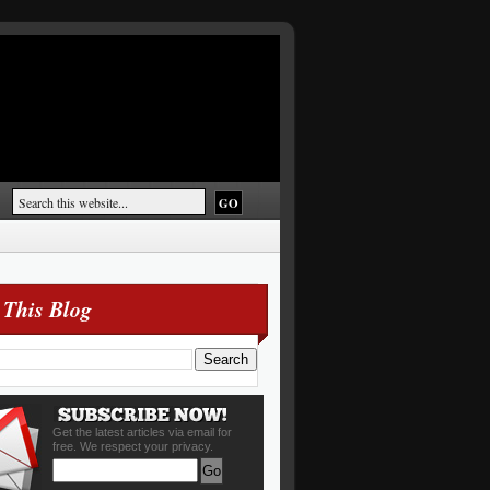
 This Blog
Get the latest articles via email for
free. We respect your privacy.