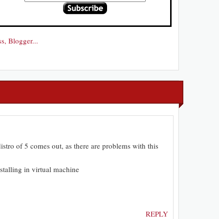
distro of 5 comes out, as there are problems with this
talling in virtual machine
REPLY