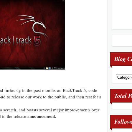
Blog C
 furiously in the past months on BackTrack 5, code
Total 
ud to release our work to the public, and then rest for a
om scratch, and boasts several major improvements over
nnouncement.
d in the release a
Follow