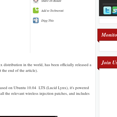
Share on Reddit
Add to Technorati
Digg This
Monito
Join U
 distribution in the world, has been officially released a
the end of the article).
ased on Ubuntu 10.04 LTS (Lucid Lynx), it's powered
ll the relevant wireless injection patches, and includes