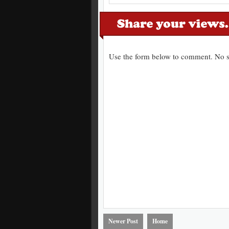
Use the form below to comment. No s
Newer Post
Home