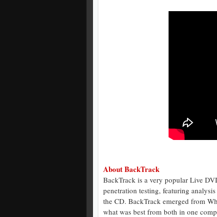
About BackTrack
BackTrack is a very popular Live DVD
penetration testing, featuring analysi
the CD. BackTrack emerged from Whax
what was best from both in one compl