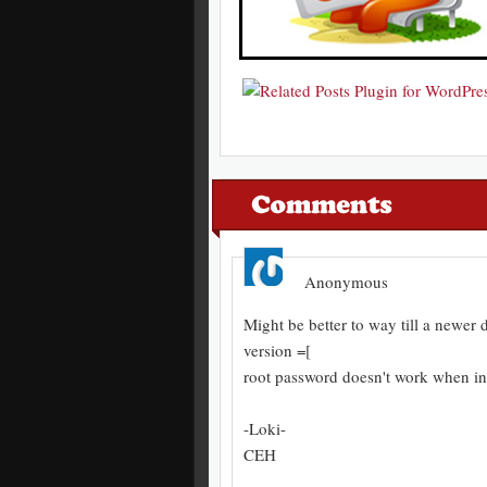
Anonymous
Might be better to way till a newer 
version =[
root password doesn't work when ins
-Loki-
CEH