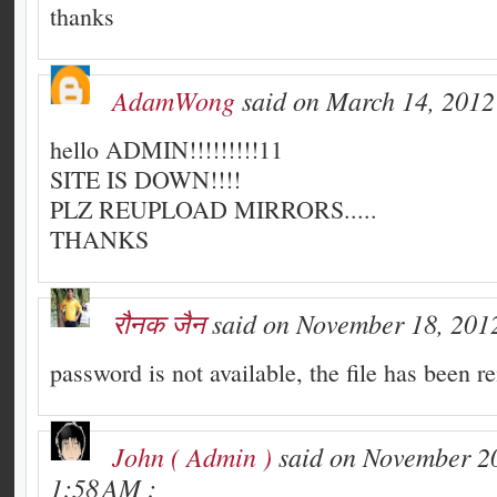
thanks
AdamWong
said on March 14, 2012
hello ADMIN!!!!!!!!!11
SITE IS DOWN!!!!
PLZ REUPLOAD MIRRORS.....
THANKS
रौनक जैन
said on November 18, 2012
password is not available, the file has been r
John ( Admin )
said on November 20
1:58 AM :