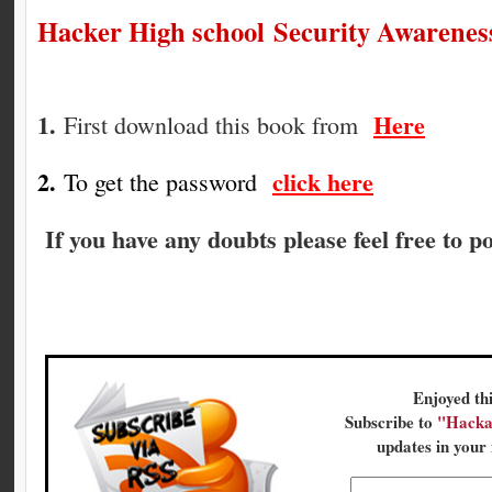
Hacker High school Security Awareness
1.
Here
First d
ownload this book from
2.
click here
To get the password
If you have any doubts please feel free to 
Enjoyed thi
Subscribe to
"Hacka
updates in your 