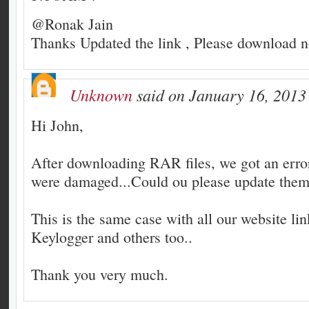
@Ronak Jain
Thanks Updated the link , Please download 
Unknown
said on January 16, 2013
Hi John,
After downloading RAR files, we got an error 
were damaged...Could ou please update them 
This is the same case with all our website li
Keylogger and others too..
Thank you very much.