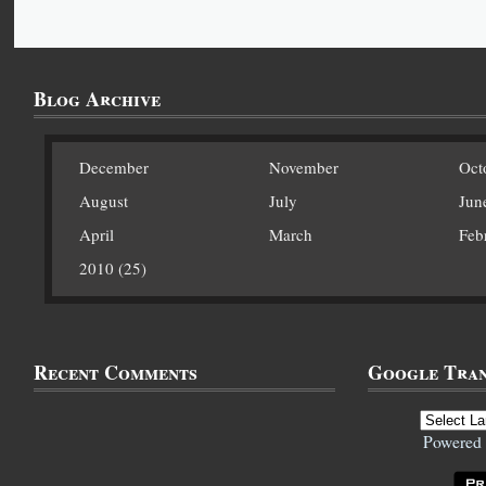
Blog Archive
December
November
Oct
August
July
Jun
April
March
Feb
2010 (25)
Recent Comments
Google Tran
Powered