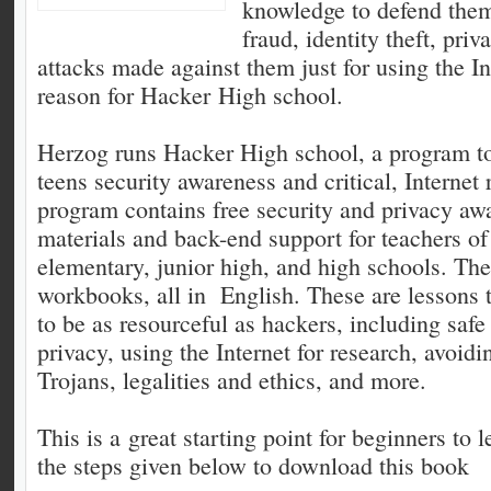
knowledge to defend them
fraud, identity theft, pri
attacks made against them just for using the Int
reason for Hacker High school.
Herzog runs Hacker High school, a program to
teens security awareness and critical, Internet 
program contains free security and privacy aw
materials and back-end support for teachers of
elementary, junior high, and high schools. The
workbooks, all in English. These are lessons t
to be as resourceful as hackers, including safe
privacy, using the Internet for research, avoid
Trojans, legalities and ethics, and more.
This is a great starting point for beginners to
the steps given below to download this book