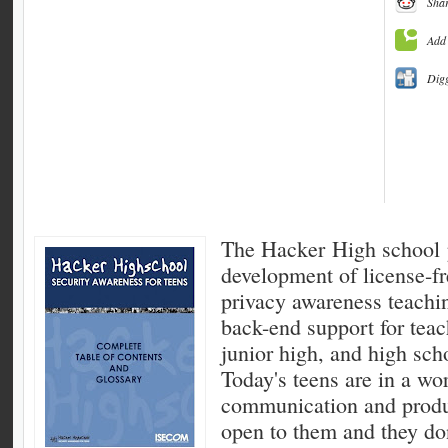
Shar
Add 
Dig
The Hacker High school p
development of license-fr
privacy awareness teachi
back-end support for teac
junior high, and high sch
Today's teens are in a wo
communication and produ
open to them and they don