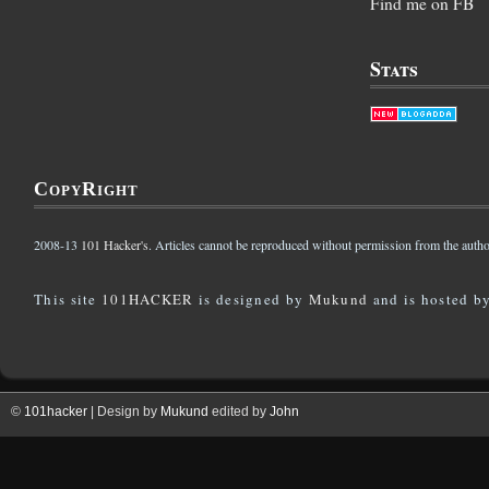
Find me on FB
Stats
CopyRight
2008-13
101 Hacker's
. Articles cannot be reproduced without permission from the autho
This site
101HACKER
is designed by
Mukund
and is hosted b
©
101hacker
| Design by
Mukund
edited by
John