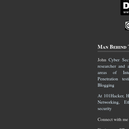
Man Behind 
John
Cyber Secur
researcher and 
areas of Inte
Penetration te
Blogging
At 101Hacker, He
Networking, Et
security
Connect with me 