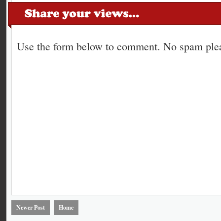
Use the form below to comment. No spam plea
Newer Post
Home