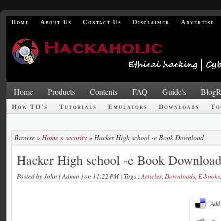
Home
About Us
Contact Us
Disclaimer
Advertise
Home
Products
Contents
FAQ
Guide's
BlogR
How TO's
Tutorials
Emulators
Downloads
To
Browse »
Home
»
security
»
Hacker High school -e Book Download
Hacker High school -e Book Downloa
Posted by
John ( Admin )
on 11:22 PM
| Tags :
Articles
,
Downloads
,
E-books
Add 