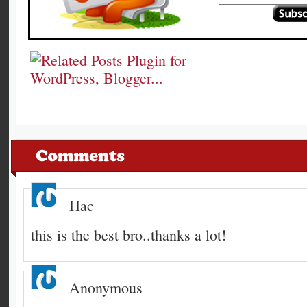
Hac
this is the best bro..thanks a lot!
Anonymous